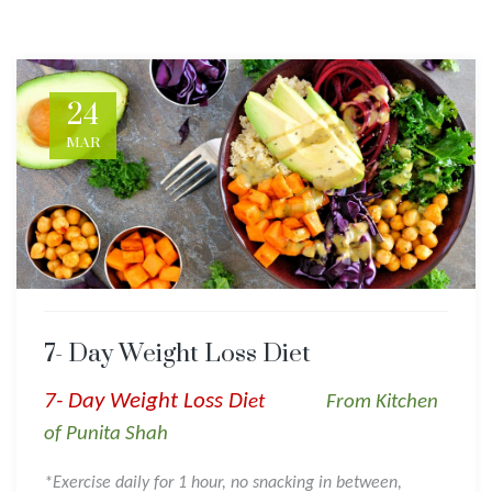
24
MAR
7- Day Weight Loss Diet
7- Day Weight Loss Di
et
From Kitchen
of Punita Shah
*Exercise daily for 1 hour, no snacking in between,