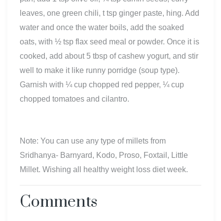
leaves, one green chili, t tsp ginger paste, hing. Add
water and once the water boils, add the soaked
oats, with ½ tsp flax seed meal or powder. Once it is
cooked, add about 5 tbsp of cashew yogurt, and stir
well to make it like runny porridge (soup type).
Garnish with ¼ cup chopped red pepper, ¼ cup
chopped tomatoes and cilantro.
Note: You can use any type of millets from
Sridhanya- Barnyard, Kodo, Proso, Foxtail, Little
Millet. Wishing all healthy weight loss diet week.
Comments