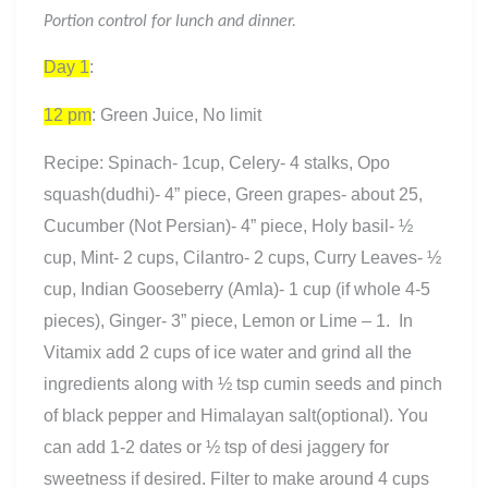
Portion control for lunch and dinner.
Day 1
:
12 pm
: Green Juice, No limit
Recipe: Spinach- 1cup, Celery- 4 stalks, Opo
squash(dudhi)- 4” piece, Green grapes- about 25,
Cucumber (Not Persian)- 4” piece, Holy basil- ½
cup, Mint- 2 cups, Cilantro- 2 cups, Curry Leaves- ½
cup, Indian Gooseberry (Amla)- 1 cup (if whole 4-5
pieces), Ginger- 3” piece, Lemon or Lime – 1. In
Vitamix add 2 cups of ice water and grind all the
ingredients along with ½ tsp cumin seeds and pinch
of black pepper and Himalayan salt(optional). You
can add 1-2 dates or ½ tsp of desi jaggery for
sweetness if desired. Filter to make around 4 cups