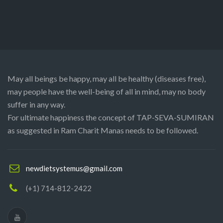
May all beings be happy, may all be healthy (diseases free),
may people have the well-being of all in mind, may no body
suffer in any way.
For ultimate happiness the concept of TAP-SEVA-SUMIRAN
as suggested in Ram Charit Manas needs to be followed.
newdietsystemus@gmail.com
(+1) 714-812-2422