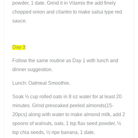
powder, 1 date. Grind it in Vitamix the add finely
chopped onion and cilantro to make salsa type red
sauce.
Day 3
:
Follow the same routine as Day 1 with lunch and
dinner suggestion.
Lunch: Oatmeal Smoothie.
Soak ½ cup rolled oats in 8 oz water for at least 20
minutes. Grind presoaked peeled almonds(15-
20pcs) along with water to make almond milk, add 2
spoons of walnuts, oats, 1 tsp flax seed powder, ½
tsp chia seeds, ½ ripe banana, 1 date,