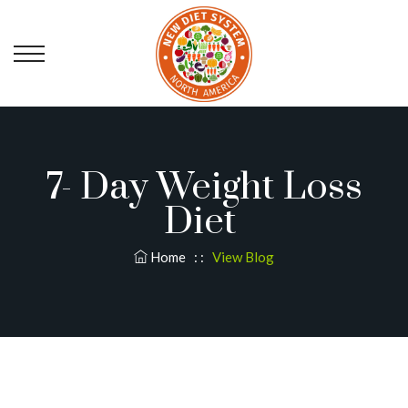
7- Day Weight Loss
Diet
Home
: :
View Blog