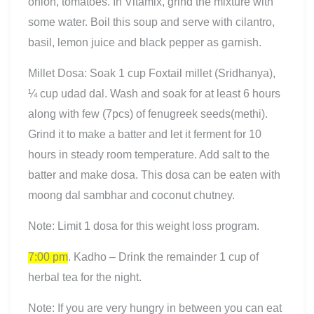
onion, tomatoes. In Vitamix, grind the mixture with
some water. Boil this soup and serve with cilantro,
basil, lemon juice and black pepper as garnish.
Millet Dosa: Soak 1 cup Foxtail millet (Sridhanya),
¼ cup udad dal. Wash and soak for at least 6 hours
along with few (7pcs) of fenugreek seeds(methi).
Grind it to make a batter and let it ferment for 10
hours in steady room temperature. Add salt to the
batter and make dosa. This dosa can be eaten with
moong dal sambhar and coconut chutney.
Note: Limit 1 dosa for this weight loss program.
7:00 pm
. Kadho – Drink the remainder 1 cup of
herbal tea for the night.
Note: If you are very hungry in between you can eat