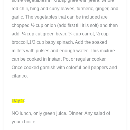
some vegetables in ½ tbsp ghee with jeera, whole
red chili, hing and curry leaves, turmeric, ginger, and
garlic. The vegetables that can be included are
chopped ½ cup onion (add first till it is soft) and then
add, ¼ cup cut green bean, ¼ cup carrot, ½ cup
broccoli,1/2 cup baby spinach. Add the soaked
millets with pulses and enough water. This mixture
can be cooked in Instant Pot or regular cooker.
Once cooked garnish with colorful bell peppers and
cilantro.
Day 5
:
NO lunch, only green juice. Dinner: Any salad of
your choice.