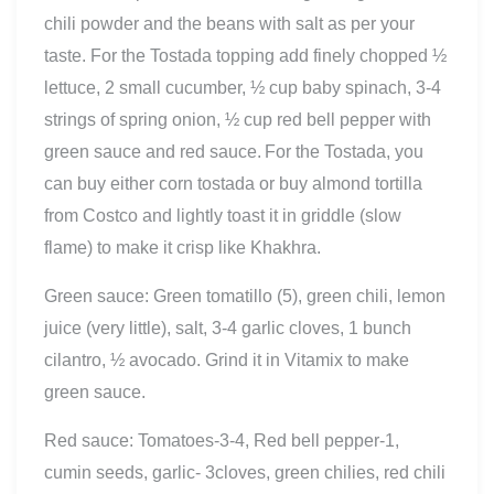
chili powder and the beans with salt as per your
taste. For the Tostada topping add finely chopped ½
lettuce, 2 small cucumber, ½ cup baby spinach, 3-4
strings of spring onion, ½ cup red bell pepper with
green sauce and red sauce.
For the Tostada, you
can buy either corn tostada or buy almond tortilla
from Costco and lightly toast it in griddle (slow
flame) to make it crisp like Khakhra.
Green sauce: Green tomatillo (5), green chili, lemon
juice (very little), salt, 3-4 garlic cloves, 1 bunch
cilantro, ½ avocado. Grind it in Vitamix to make
green sauce.
Red sauce: Tomatoes-3-4, Red bell pepper-1,
cumin seeds, garlic- 3cloves, green chilies, red chili