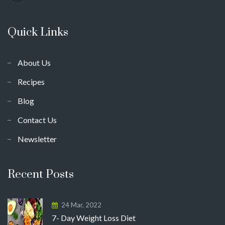
Quick Links
About Us
Recipes
Blog
Contact Us
Newsletter
Recent Posts
24 Mar, 2022
7- Day Weight Loss Diet