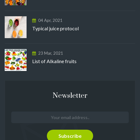
04 Apr, 2021
Typical juice protocol
23 Mar, 2021
List of Alkaline fruits
Newsletter