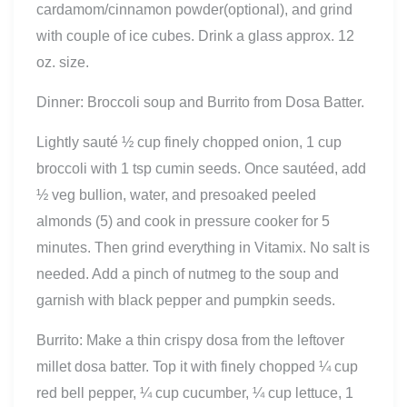
cardamom/cinnamon powder(optional), and grind
with couple of ice cubes. Drink a glass approx. 12
oz. size.
Dinner: Broccoli soup and Burrito from Dosa Batter.
Lightly sauté ½ cup finely chopped onion, 1 cup
broccoli with 1 tsp cumin seeds. Once sautéed, add
½ veg bullion, water, and presoaked peeled
almonds (5) and cook in pressure cooker for 5
minutes. Then grind everything in Vitamix. No salt is
needed. Add a pinch of nutmeg to the soup and
garnish with black pepper and pumpkin seeds.
Burrito: Make a thin crispy dosa from the leftover
millet dosa batter. Top it with finely chopped ¼ cup
red bell pepper, ¼ cup cucumber, ¼ cup lettuce, 1