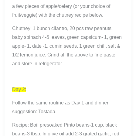
a few pieces of apple/celery (or your choice of
fruit/veggie) with the chutney recipe below.
Chutney: 1 bunch cilantro, 20 pcs raw peanuts,
baby spinach 4-5 leaves, green capsicum- 1, green
apple- 1, date -1, cumin seeds, 1 green chili, salt &
1/2 lemon juice. Grind all the above to fine paste
and store in refrigerator.
Day 2
:
Follow the same routine as Day 1 and dinner
suggestion: Tostada.
Recipe: Boil presoaked Pinto beans-1 cup, black
beans-3 tbsp. In olive oil add 2-3 grated garlic, red