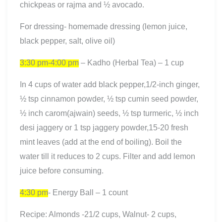
chickpeas or rajma and ½ avocado.
For dressing- homemade dressing (lemon juice,
black pepper, salt, olive oil)
3:30 pm-4:00 pm
– Kadho (Herbal Tea) – 1 cup
In 4 cups of water add black pepper,1/2-inch ginger,
½ tsp cinnamon powder, ½ tsp cumin seed powder,
½ inch carom(ajwain) seeds, ½ tsp turmeric, ½ inch
desi jaggery or 1 tsp jaggery powder,15-20 fresh
mint leaves (add at the end of boiling). Boil the
water till it reduces to 2 cups. Filter and add lemon
juice before consuming.
4:30 pm
- Energy Ball – 1 count
Recipe: Almonds -21/2 cups, Walnut- 2 cups,