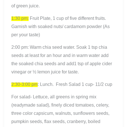
of green juice.
1:30 pm:
Fruit Plate, 1 cup of five different fruits.
Garnish with soaked nuts/ cardamom powder (As
per your taste)
2:00 pm: Warm chia seed water. Soak 1 tsp chia
seeds at least for an hour and in warm water add
the soaked chia seeds and add1 tsp of apple cider
vinegar or ½ lemon juice for taste.
2:30-3:00 pm
: Lunch. Fresh Salad 1 cup- 11/2 cup
For salad- Lettuce, all greens in spring mix
(readymade salad), finely diced tomatoes, celery,
three color capsicum, walnuts, sunflowers seeds,
pumpkin seeds, flax seeds, cranberry, boiled