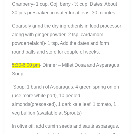
Cranberry- 1 cup, Goji berry - ½ cup. Dates: About
30 pcs presoaked in water for at least 30 minutes.
Coarsely grind the dry ingredients in food processor
along with ginger powder- 2 tsp, cardamom
powder(elaichi)- 1 tsp. Add the dates and form
round balls and store for couple of weeks.
5:30-6:00 pm
- Dinner – Millet Dosa and Asparagus
Soup
Soup: 1 bunch of Asparagus, 4 green spring onion
(use more white part), 10 peeled
almonds(presoaked), 1 dark kale leaf, 1 tomato, 1
veg bullion (available at Sprouts)
In olive oil, add cumin seeds and sauté asparagus,