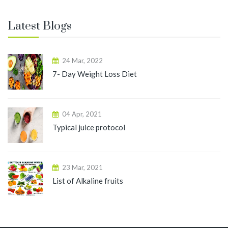
Latest Blogs
24 Mar, 2022
7- Day Weight Loss Diet
04 Apr, 2021
Typical juice protocol
23 Mar, 2021
List of Alkaline fruits