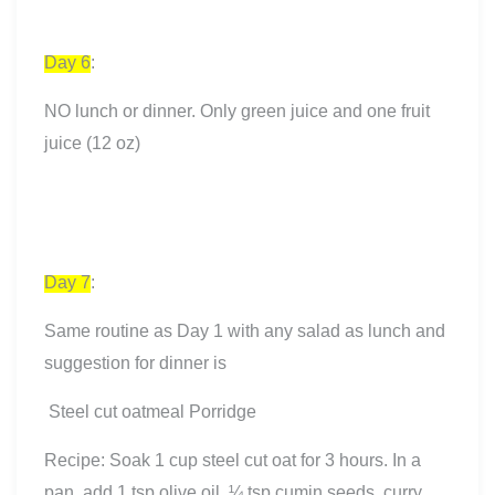
Day 6
:
NO lunch or dinner. Only green juice and one fruit
juice (12 oz)
Day 7
:
Same routine as Day 1 with any salad as lunch and
suggestion for dinner is
Steel cut oatmeal Porridge
Recipe: Soak 1 cup steel cut oat for 3 hours. In a
pan, add 1 tsp olive oil, ¼ tsp cumin seeds, curry