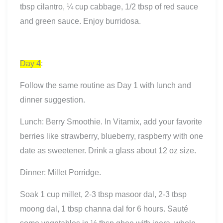
tbsp cilantro, ¼ cup cabbage, 1/2 tbsp of red sauce
and green sauce. Enjoy burridosa.
Day 4
:
Follow the same routine as Day 1 with lunch and
dinner suggestion.
Lunch: Berry Smoothie. In Vitamix, add your favorite
berries like strawberry, blueberry, raspberry with one
date as sweetener. Drink a glass about 12 oz size.
Dinner: Millet Porridge.
Soak 1 cup millet, 2-3 tbsp masoor dal, 2-3 tbsp
moong dal, 1 tbsp channa dal for 6 hours. Sauté