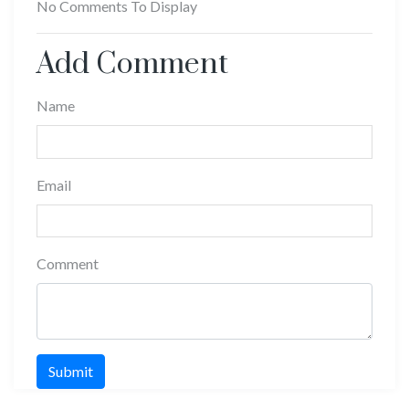
No Comments To Display
Add Comment
Name
Email
Comment
Submit